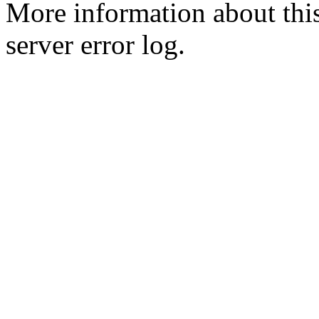
More information about this
server error log.