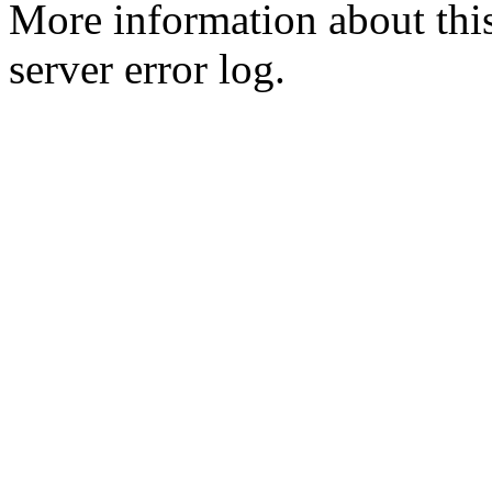
More information about this
server error log.