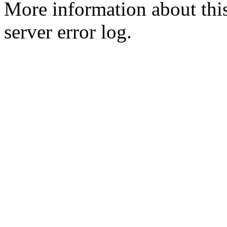
More information about this
server error log.