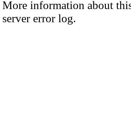
More information about this
server error log.