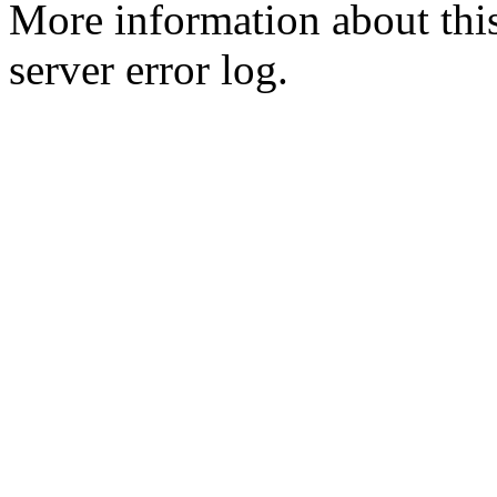
More information about this
server error log.