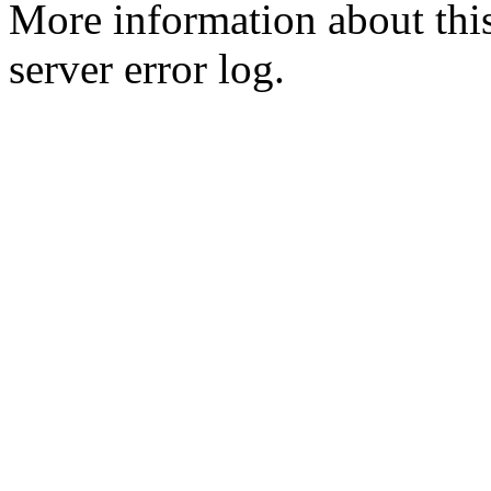
More information about this
server error log.