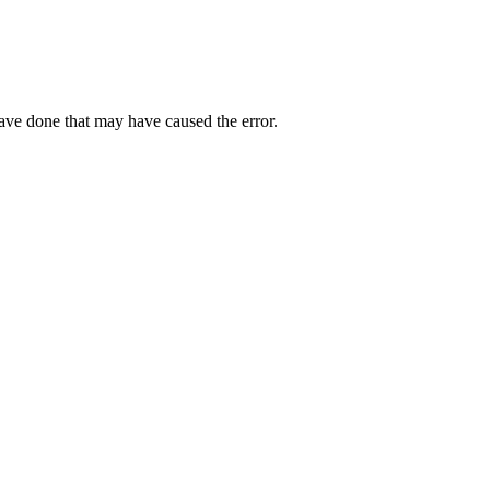
have done that may have caused the error.