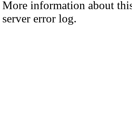
More information about this
server error log.