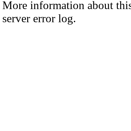
More information about this
server error log.