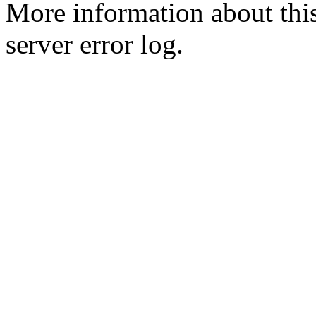
More information about this
server error log.