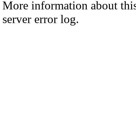
More information about this
server error log.