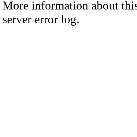
More information about this
server error log.