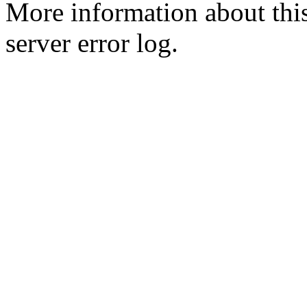
More information about this
server error log.