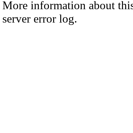
More information about this
server error log.