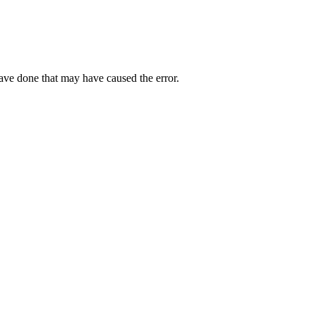
have done that may have caused the error.