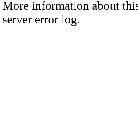
More information about this
server error log.