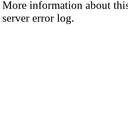
More information about this
server error log.