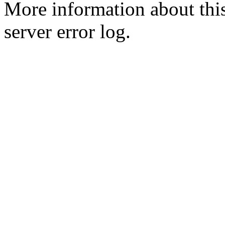
More information about this
server error log.