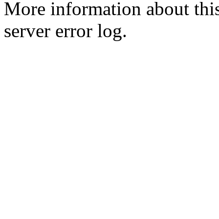
More information about this
server error log.