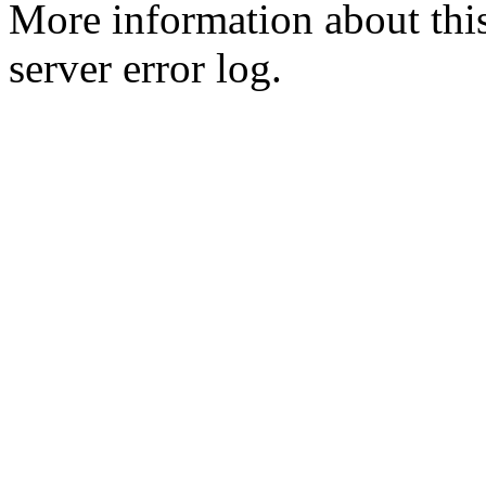
More information about this
server error log.