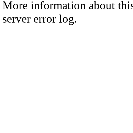
More information about this
server error log.