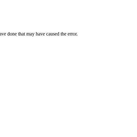
have done that may have caused the error.