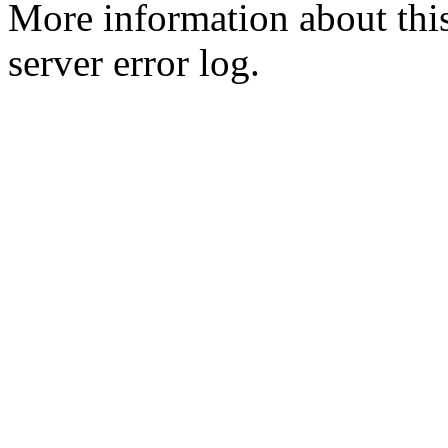
More information about this
server error log.