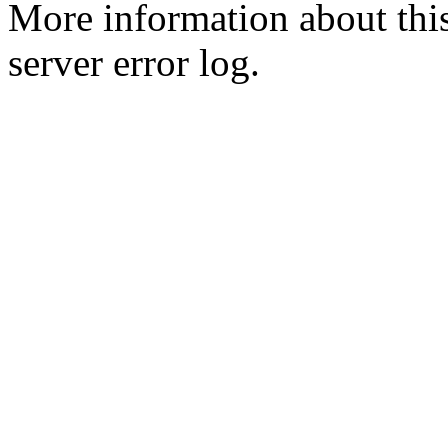
More information about this
server error log.