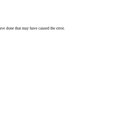
have done that may have caused the error.