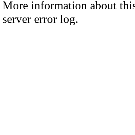
More information about this
server error log.