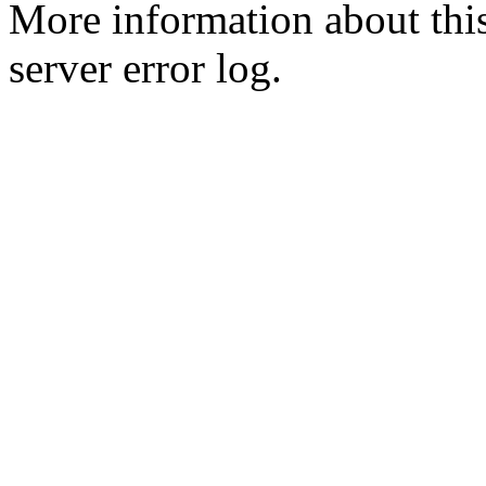
More information about this
server error log.