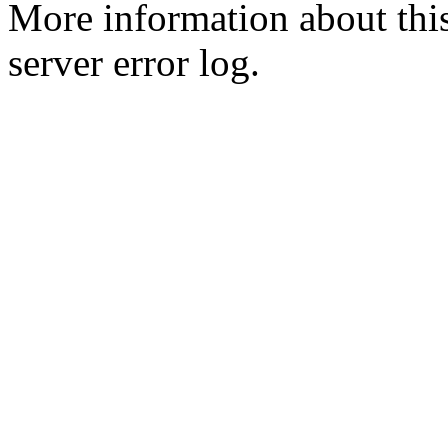
More information about this
server error log.