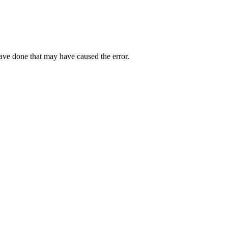
have done that may have caused the error.