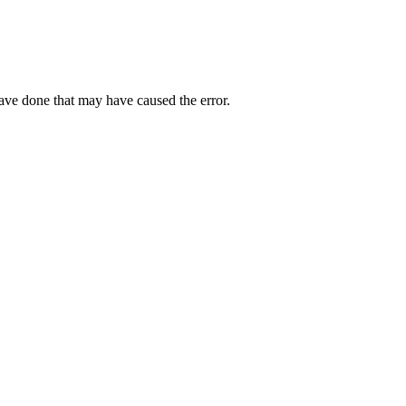
have done that may have caused the error.