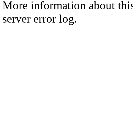
More information about this
server error log.