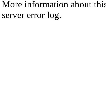
More information about this
server error log.