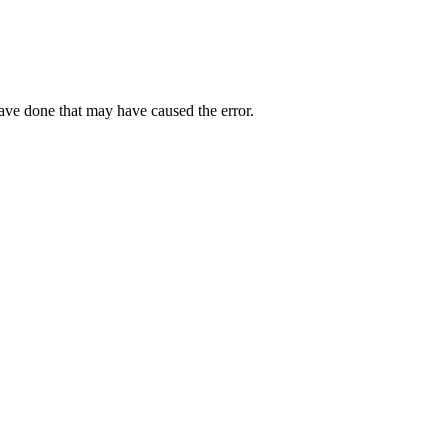
have done that may have caused the error.