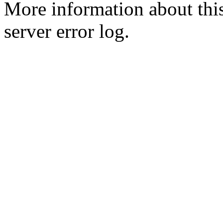
More information about this
server error log.