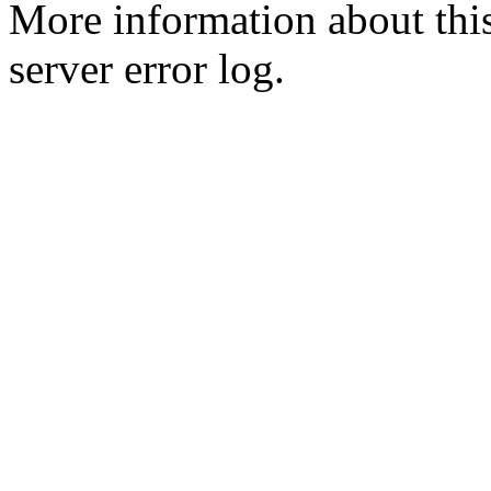
More information about this
server error log.