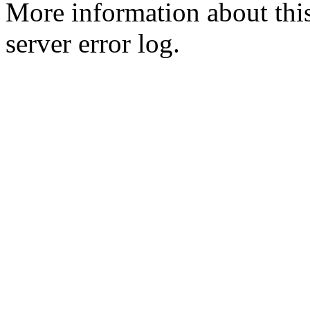
More information about this
server error log.