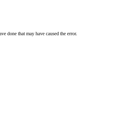
have done that may have caused the error.