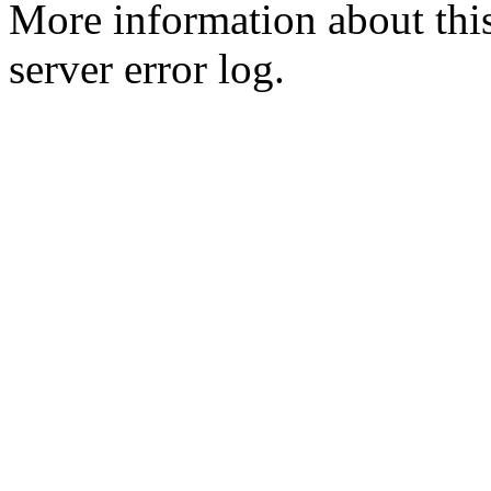
More information about this
server error log.