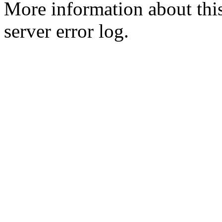
More information about this
server error log.