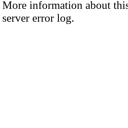
More information about this
server error log.