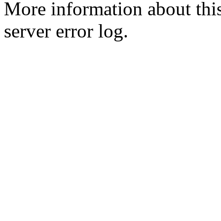
More information about this
server error log.