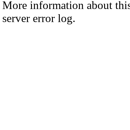
More information about this
server error log.