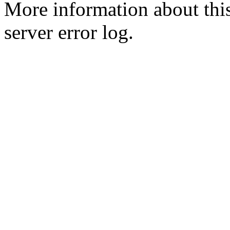
More information about this
server error log.