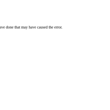
have done that may have caused the error.