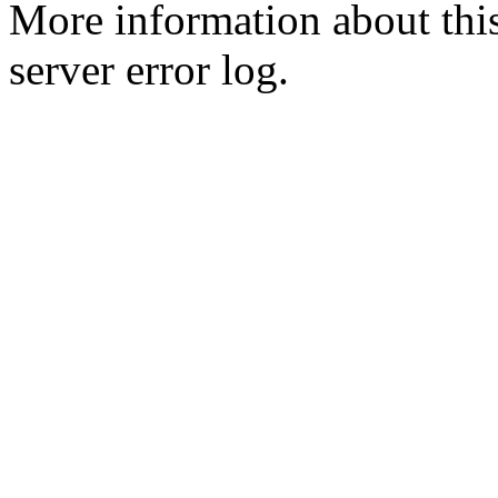
More information about this
server error log.