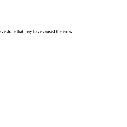
have done that may have caused the error.