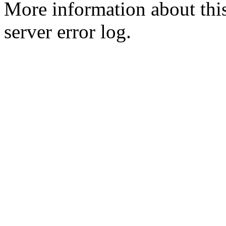
More information about this
server error log.