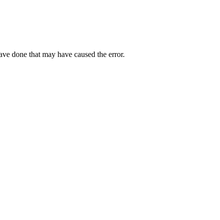
have done that may have caused the error.