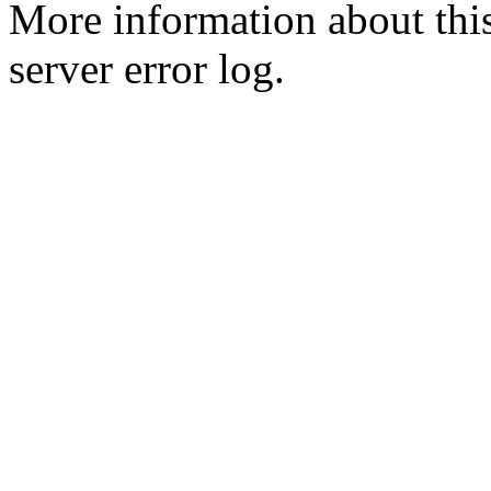
More information about this
server error log.