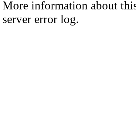
More information about this
server error log.